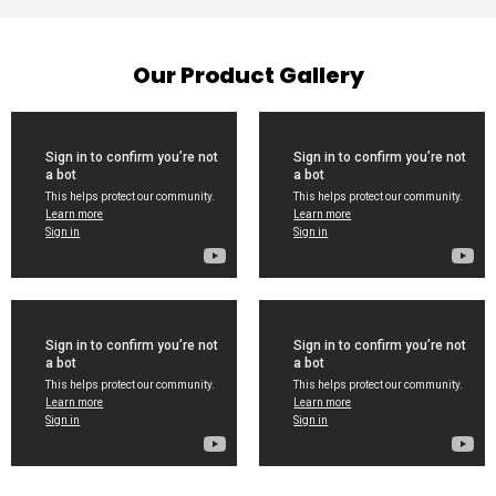
Our Product Gallery