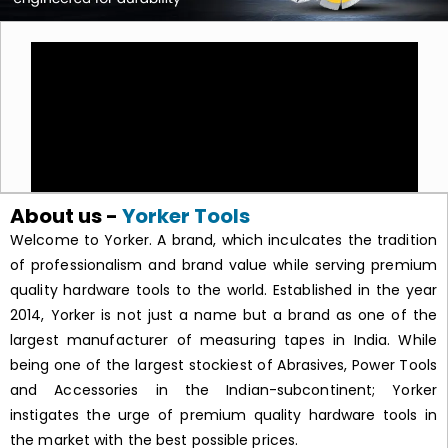
About us -
Yorker Tools
Welcome to Yorker. A brand, which inculcates the tradition
of professionalism and brand value while serving premium
quality hardware tools to the world. Established in the year
2014, Yorker is not just a name but a brand as one of the
largest manufacturer of measuring tapes in India. While
being one of the largest stockiest of Abrasives, Power Tools
and Accessories in the Indian-subcontinent; Yorker
instigates the urge of premium quality hardware tools in
the market with the best possible prices.