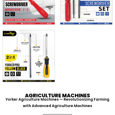
AGRICULTURE MACHINES
Yorker Agriculture Machines — Revolutionizing Farming
with Advanced Agriculture Machines