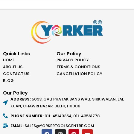
Quick Links
Our Policy
HOME
PRIVACY POLICY
ABOUT US
TERMS & CONDITIONS
CONTACT US
CANCELLATION POLICY
BLOG
Our Policy
ADDRESS:
5093, GALI PHATAK BANS WALI, SIRKIWALAN, LAL
KUAN, CHAWRI BAZAR, DELHI, 110006
PHONE NUMBER:
011-45143354, 011-43561778
EMAIL:
SALES@YORKERTOOLSCENTRE.COM
F
I
P
Y