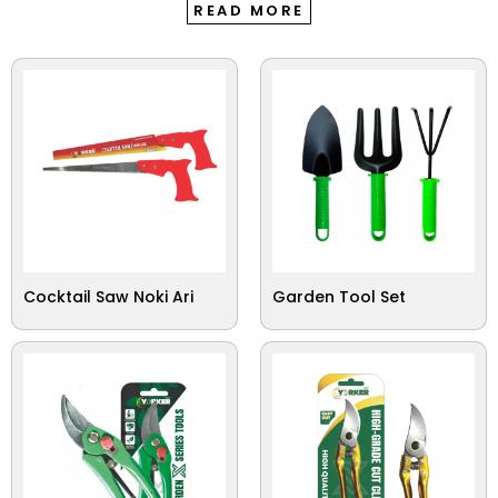
READ MORE
Cocktail Saw Noki Ari
Garden Tool Set