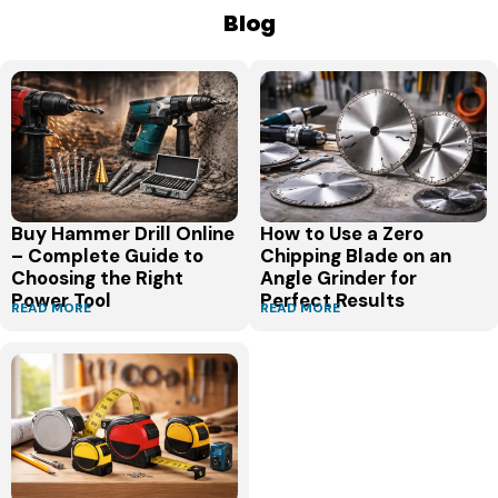
Blog
Buy Hammer Drill Online
How to Use a Zero
– Complete Guide to
Chipping Blade on an
Choosing the Right
Angle Grinder for
Power Tool
Perfect Results
READ MORE
READ MORE