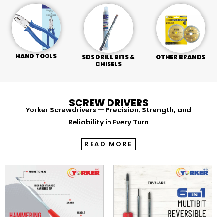
HAND TOOLS
SDS DRILL BITS &
OTHER BRANDS
CHISELS
SCREW DRIVERS
Yorker Screwdrivers — Precision, Strength, and
Reliability in Every Turn
READ MORE