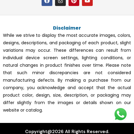
a
n
i
o
c
s
n
u
e
t
t
t
b
a
e
u
o
g
r
b
Disclaimer
o
r
e
e
k
a
s
While we strive to display the most accurate images, colors,
m
t
designs, descriptions, and packaging of each product, slight
variations may occur. These differences can result from
individual device screen settings, lighting conditions, or
natural changes in product finishes over time. Please note
that such minor discrepancies are not considered
manufacturing defects. By making a purchase from our
company, you acknowledge and accept that the actual
product color, design, size, description, or packaging may
differ slightly from the images or details shown on our
website or catalog.
Copyright@2026 All Rights Reserved.