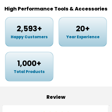
High Performance Tools & Accessories
2,593
+
20
+
Happy Customers
Year Experience
1,000
+
Total Products
Review