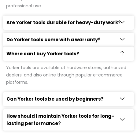
professional use.
Are Yorker tools durable for heavy-duty work?
Do Yorker tools come with a warranty?
Where can I buy Yorker tools?
Yorker tools are available at hardware stores, authorized
dealers, and also online through popular e-commerce
platforms.
Can Yorker tools be used by beginners?
How should I maintain Yorker tools for long-
lasting performance?