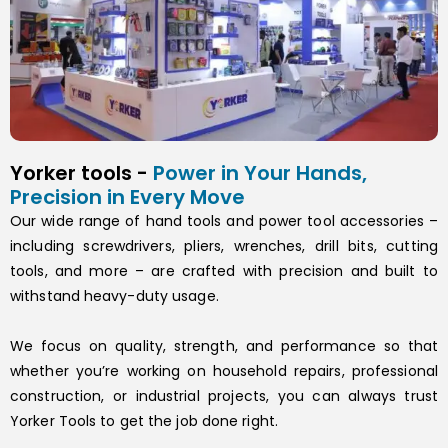
Yorker tools -
Power in Your Hands,
Precision in Every Move
Our wide range of hand tools and power tool accessories –
including screwdrivers, pliers, wrenches, drill bits, cutting
tools, and more – are crafted with precision and built to
withstand heavy-duty usage.
We focus on quality, strength, and performance so that
whether you’re working on household repairs, professional
construction, or industrial projects, you can always trust
Yorker Tools to get the job done right.