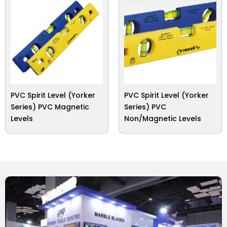
PVC Spirit Level (Yorker
PVC Spirit Level (Yorker
Series) PVC Magnetic
Series) PVC
Levels
Non/Magnetic Levels