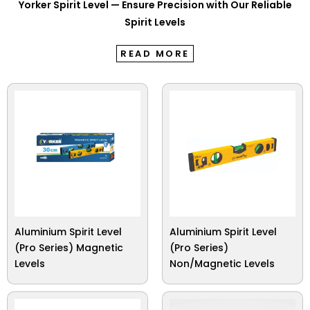
Yorker Spirit Level — Ensure Precision with Our Reliable
Spirit Levels
READ MORE
Aluminium Spirit Level
Aluminium Spirit Level
(Pro Series) Magnetic
(Pro Series)
Levels
Non/Magnetic Levels