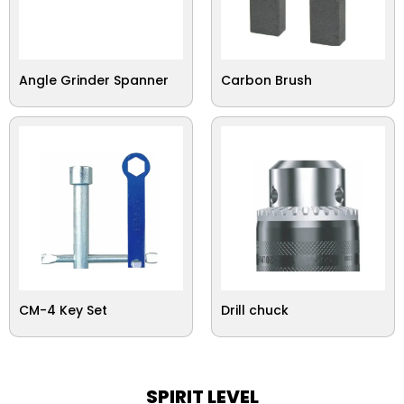
Angle Grinder Spanner
Carbon Brush
CM-4 Key Set
Drill chuck
SPIRIT LEVEL