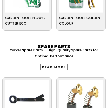
GARDEN TOOLS FLOWER
GARDEN TOOLS GOLDEN
CUTTER ECO
COLOUR
SPARE PARTS
Yorker Spare Parts — High-Quality Spare Parts for
Optimal Performance
READ MORE