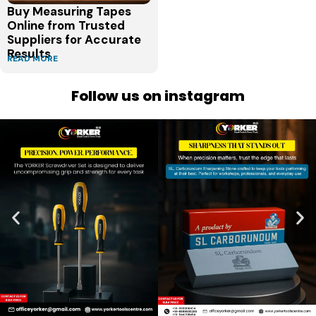
Buy Measuring Tapes
Online from Trusted
Suppliers for Accurate
Results
READ MORE
Follow us on instagram