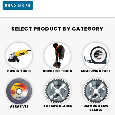
READ MORE
SELECT PRODUCT BY CATEGORY
POWER TOOLS
CORDLESS TOOLS
MEASURING TAPE
TCT SAW BLADES
DIAMOND SAW
ABRASIVES
BLADES