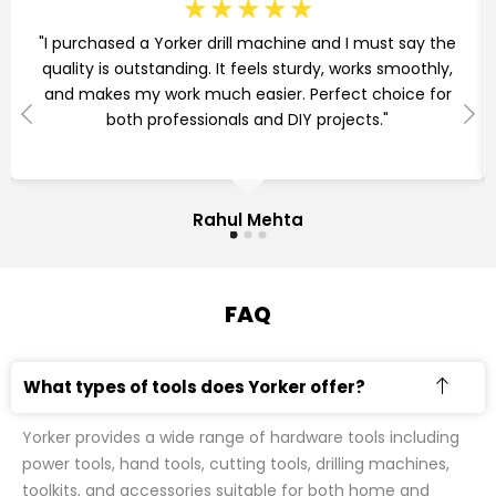
☆
☆
☆
☆
☆
"I purchased a Yorker drill machine and I must say the
quality is outstanding. It feels sturdy, works smoothly,
and makes my work much easier. Perfect choice for
both professionals and DIY projects."
Rahul Mehta
FAQ
What types of tools does Yorker offer?
Yorker provides a wide range of hardware tools including
power tools, hand tools, cutting tools, drilling machines,
toolkits, and accessories suitable for both home and