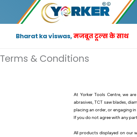
Skip
to
content
Bharat ka viswas,
मजबूत टूल्स के साथ
Terms & Conditions
At Yorker Tools Centre, we are
abrasives, TCT saw blades, diamo
placing an order, or engaging i
If you do not agree with any par
All products displayed on our we