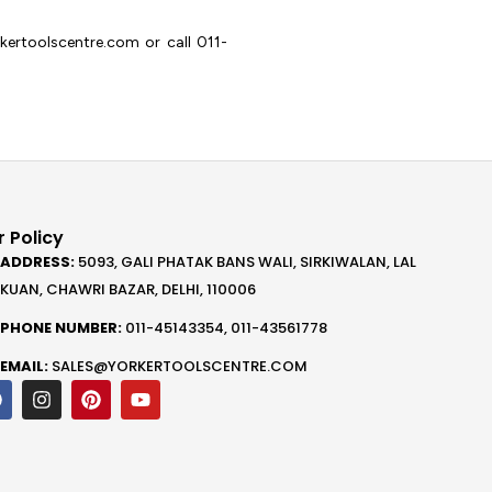
ertoolscentre.com or call 011-
 Policy
ADDRESS:
5093, GALI PHATAK BANS WALI, SIRKIWALAN, LAL
KUAN, CHAWRI BAZAR, DELHI, 110006
PHONE NUMBER:
011-45143354, 011-43561778
EMAIL:
SALES@YORKERTOOLSCENTRE.COM
F
I
P
Y
a
n
i
o
c
s
n
u
e
t
t
t
b
a
e
u
o
g
r
b