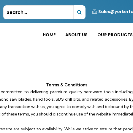
Sales@yorkert
HOME
ABOUT US
OUR PRODUCTS
Terms & Conditions
 committed to delivering premium-quality hardware tools includin
nd saw blades, hand tools, SDS drill bits, and related accessories. B
n any transaction with us, you agree to comply with and be bound by t
t of these terms, you should discontinue use of the website immediatel
bsite are subject to availability. While we strive to ensure that prod