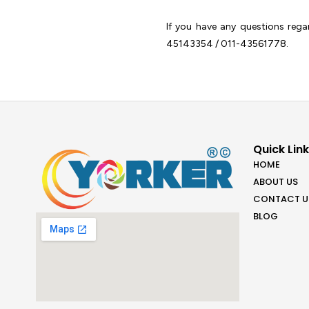
If you have any questions reg
45143354 / 011-43561778.
Quick Lin
HOME
ABOUT US
CONTACT U
BLOG