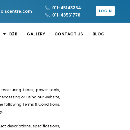
011-45143354
LOGIN
oolscentre.com
011-43561778
B2B
GALLERY
CONTACT US
BLOG
g measuring tapes, power tools,
y accessing or using our website,
he following Terms & Conditions.
y.
uct descriptions, specifications,