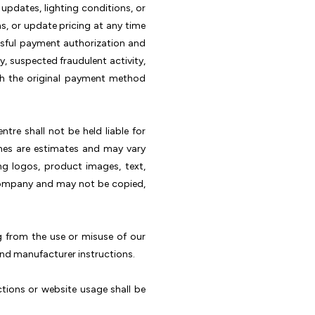
pdates, lighting conditions, or
s, or update pricing at any time
ssful payment authorization and
ty, suspected fraudulent activity,
gh the original payment method
tre shall not be held liable for
lines are estimates and may vary
ng logos, product images, text,
e company and may not be copied,
ng from the use or misuse of our
and manufacturer instructions.
tions or website usage shall be