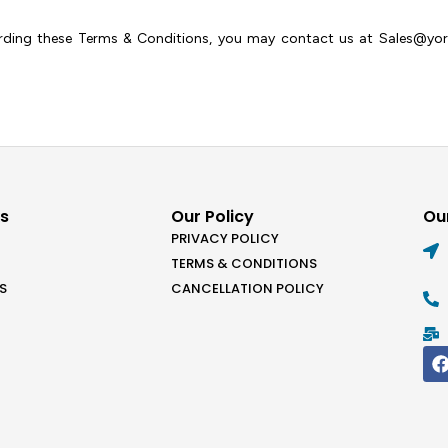
arding these Terms & Conditions, you may contact us at Sales@york
ks
Our Policy
Our
PRIVACY POLICY
TERMS & CONDITIONS
S
CANCELLATION POLICY