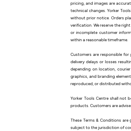
pricing, and images are accura
technical changes. Yorker Tools
without prior notice. Orders p
verification. We reserve the righ
or incomplete customer inform
within a reasonable timeframe.
Customers are responsible for p
delivery delays or losses resul
depending on location, courier
graphics, and branding elements
reproduced, or distributed witho
Yorker Tools Centre shall not b
products. Customers are advised
These Terms & Conditions are g
subject to the jurisdiction of cou