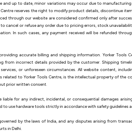
te and up to date, minor variations may occur due to manufacturing u
 Centre reserves the right to modify product details, discontinue item
laced through our website are considered confirmed only after succe
t to cancel or refuse any order due to pricing errors, stock unavailabili
ation. In such cases, any payment received will be refunded throu
roviding accurate billing and shipping information. Yorker Tools Cen
ting from incorrect details provided by the customer. Shipping time
 services, or unforeseen circumstances. All website content, includi
 related to Yorker Tools Centre, is the intellectual property of th
ut prior written consent.
e liable for any indirect, incidental, or consequential damages arisi
 to use hardware tools strictly in accordance with safety guidelines 
overned by the laws of India, and any disputes arising from transac
rts in Delhi.