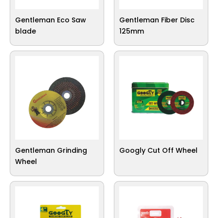
Gentleman Eco Saw
Gentleman Fiber Disc
blade
125mm
Gentleman Grinding
Googly Cut Off Wheel
Wheel