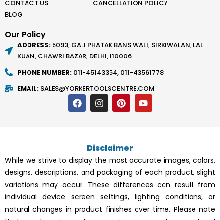
CONTACT US
CANCELLATION POLICY
BLOG
Our Policy
ADDRESS:
5093, GALI PHATAK BANS WALI, SIRKIWALAN, LAL
KUAN, CHAWRI BAZAR, DELHI, 110006
PHONE NUMBER:
011-45143354, 011-43561778
EMAIL:
SALES@YORKERTOOLSCENTRE.COM
F
I
P
Y
a
n
i
o
c
s
n
u
e
t
t
t
b
a
e
u
o
g
r
b
Disclaimer
o
r
e
e
k
a
s
While we strive to display the most accurate images, colors,
m
t
designs, descriptions, and packaging of each product, slight
variations may occur. These differences can result from
individual device screen settings, lighting conditions, or
natural changes in product finishes over time. Please note