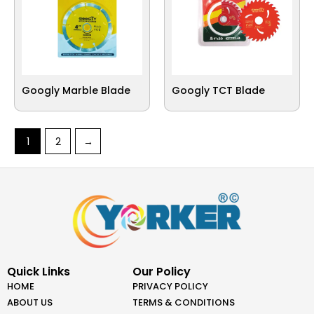
Googly Marble Blade
Googly TCT Blade
1
2
→
Quick Links
Our Policy
HOME
PRIVACY POLICY
ABOUT US
TERMS & CONDITIONS