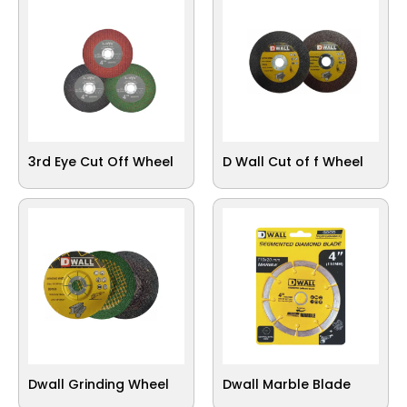
3rd Eye Cut Off Wheel
D Wall Cut of f Wheel
Dwall Grinding Wheel
Dwall Marble Blade