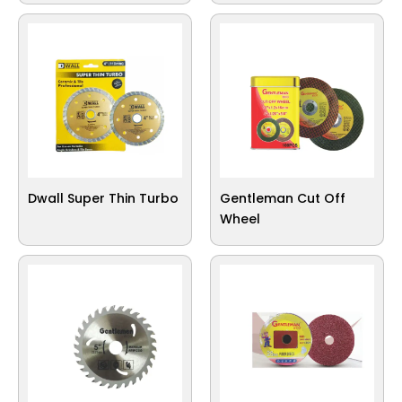
Dwall Super Thin Turbo
Gentleman Cut Off
Wheel