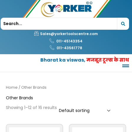
Skip
to
content
Sales@yorkertoolscentre.com
011-45143354
011-43561778
Bharat ka viswas,
मजबूत टूल्स के साथ
Home
/ Other Brands
Other Brands
Showing 1–12 of 16 results