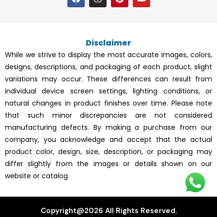
a
n
i
o
c
s
n
u
e
t
t
t
b
a
e
u
o
g
r
b
Disclaimer
o
r
e
e
k
a
s
While we strive to display the most accurate images, colors,
m
t
designs, descriptions, and packaging of each product, slight
variations may occur. These differences can result from
individual device screen settings, lighting conditions, or
natural changes in product finishes over time. Please note
that such minor discrepancies are not considered
manufacturing defects. By making a purchase from our
company, you acknowledge and accept that the actual
product color, design, size, description, or packaging may
differ slightly from the images or details shown on our
website or catalog.
Copyright@2026 All Rights Reserved.