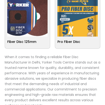
Fiber Disc 125mm
Pro Fiber Disc
When it comes to finding a reliable Fiber Disc
Manufacturer in Delhi, Yorker Tools Centre stands out as a
trusted name known for quality, durability, and consistent
performance. With years of experience in manufacturing
abrasive solutions, we specialize in producing fiber discs
that meet the demanding needs of industrial and
commercial applications. Our commitment to precision
engineering and high-grade raw materials ensures that
every product delivers excellent results across various