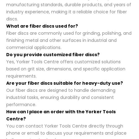
manufacturing standards, durable products, and years of
industry experience, making it a reliable choice for fiber
discs.
What are fiber discs used for?
Fiber discs are commonly used for grinding, polishing, and
finishing metal and other surfaces in industrial and
commercial applications.
Do you provide customized fiber discs?
Yes, Yorker Tools Centre offers customized solutions
based on grit size, dimensions, and specific application
requirements.
Are your fiber discs suitable for heavy-duty use?
Our fiber discs are designed to handle demanding
industrial tasks, ensuring durability and consistent
performance.
How can I place an order with the Yorker Tools
Centre?
You can contact Yorker Tools Centre directly through
phone or email to discuss your requirements and place