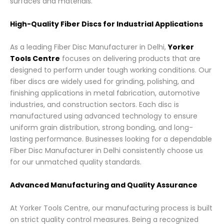
surfaces and materials.
High-Quality Fiber Discs for Industrial Applications
As a leading Fiber Disc Manufacturer in Delhi,
Yorker
Tools Centre
focuses on delivering products that are
designed to perform under tough working conditions. Our
fiber discs are widely used for grinding, polishing, and
finishing applications in metal fabrication, automotive
industries, and construction sectors. Each disc is
manufactured using advanced technology to ensure
uniform grain distribution, strong bonding, and long-
lasting performance. Businesses looking for a dependable
Fiber Disc Manufacturer in Delhi consistently choose us
for our unmatched quality standards.
Advanced Manufacturing and Quality Assurance
At Yorker Tools Centre, our manufacturing process is built
on strict quality control measures. Being a recognized