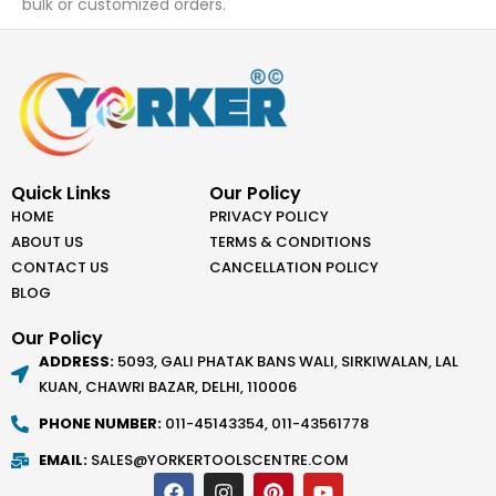
bulk or customized orders.
Quick Links
Our Policy
HOME
PRIVACY POLICY
ABOUT US
TERMS & CONDITIONS
CONTACT US
CANCELLATION POLICY
BLOG
Our Policy
ADDRESS:
5093, GALI PHATAK BANS WALI, SIRKIWALAN, LAL
KUAN, CHAWRI BAZAR, DELHI, 110006
PHONE NUMBER:
011-45143354, 011-43561778
EMAIL:
SALES@YORKERTOOLSCENTRE.COM
F
I
P
Y