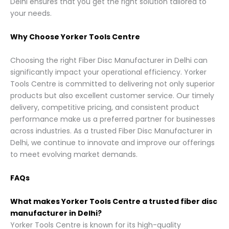
Delhi ensures that you get the right solution tailored to
your needs.
Why Choose Yorker Tools Centre
Choosing the right Fiber Disc Manufacturer in Delhi can
significantly impact your operational efficiency. Yorker
Tools Centre is committed to delivering not only superior
products but also excellent customer service. Our timely
delivery, competitive pricing, and consistent product
performance make us a preferred partner for businesses
across industries. As a trusted Fiber Disc Manufacturer in
Delhi, we continue to innovate and improve our offerings
to meet evolving market demands.
FAQs
What makes Yorker Tools Centre a trusted fiber disc
manufacturer in Delhi?
Yorker Tools Centre is known for its high-quality