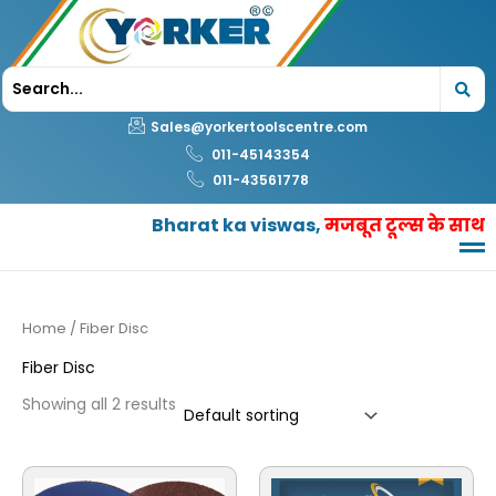
Skip
to
content
Sales@yorkertoolscentre.com
011-45143354
011-43561778
Bharat ka viswas,
मजबूत टूल्स के साथ
Home
/ Fiber Disc
Fiber Disc
Showing all 2 results