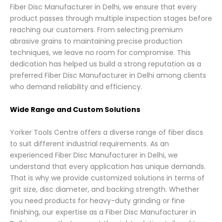
Fiber Disc Manufacturer in Delhi, we ensure that every
product passes through multiple inspection stages before
reaching our customers. From selecting premium
abrasive grains to maintaining precise production
techniques, we leave no room for compromise. This
dedication has helped us build a strong reputation as a
preferred Fiber Disc Manufacturer in Delhi among clients
who demand reliability and efficiency.
Wide Range and Custom Solutions
Yorker Tools Centre offers a diverse range of fiber discs
to suit different industrial requirements. As an
experienced Fiber Disc Manufacturer in Delhi, we
understand that every application has unique demands.
That is why we provide customized solutions in terms of
grit size, disc diameter, and backing strength. Whether
you need products for heavy-duty grinding or fine
finishing, our expertise as a Fiber Disc Manufacturer in