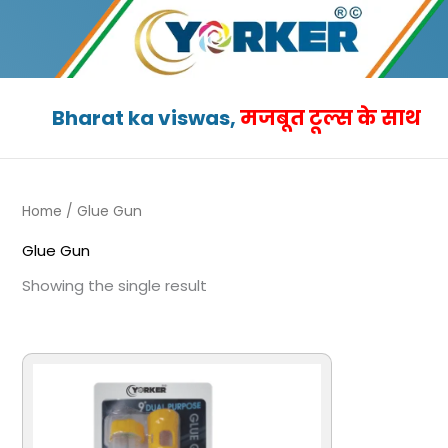
Skip
to
content
Bharat ka viswas,
मजबूत टूल्स के साथ
Home
/ Glue Gun
Glue Gun
Showing the single result