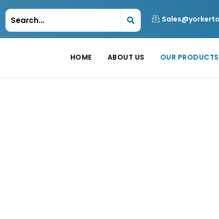
Sales@yorkert
HOME
ABOUT US
OUR PRODUCTS