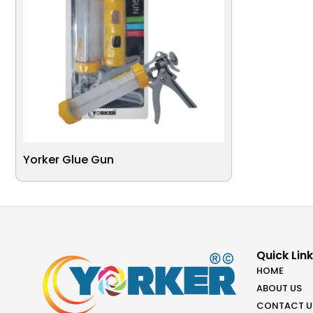
Yorker Glue Gun
Quick Lin
HOME
ABOUT US
CONTACT U