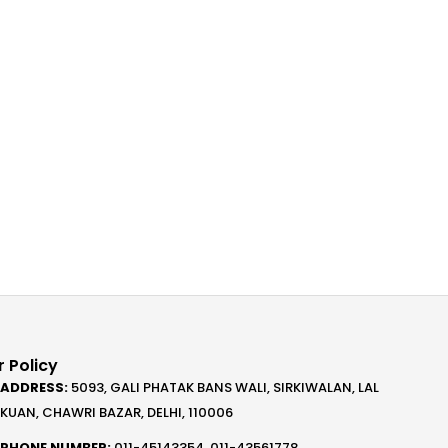
 Policy
ADDRESS:
5093, GALI PHATAK BANS WALI, SIRKIWALAN, LAL
KUAN, CHAWRI BAZAR, DELHI, 110006
PHONE NUMBER:
011-45143354, 011-43561778