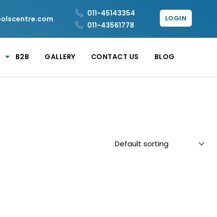
011-45143354
LOGIN
oolscentre.com
011-43561778
B2B
GALLERY
CONTACT US
BLOG