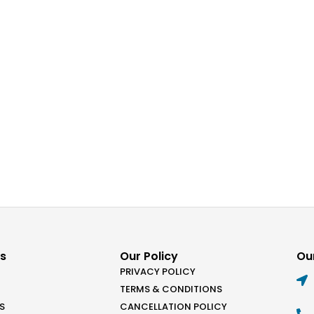
ks
Our Policy
Our
PRIVACY POLICY
TERMS & CONDITIONS
S
CANCELLATION POLICY