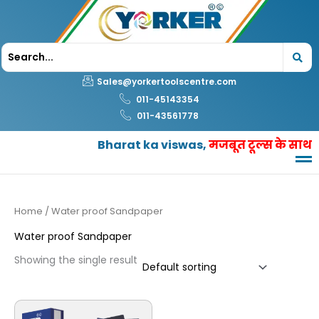
Skip
to
content
Sales@yorkertoolscentre.com
011-45143354
011-43561778
Bharat ka viswas,
मजबूत टूल्स के साथ
Home
/ Water proof Sandpaper
Water proof Sandpaper
Showing the single result