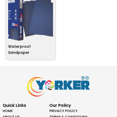
Waterproof
Sandpaper
Quick Links
Our Policy
HOME
PRIVACY POLICY
ABOUT US
TERMS & CONDITIONS