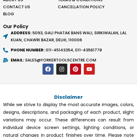
CONTACT US
CANCELLATION POLICY
BLOG
Our Policy
ADDRESS:
5093, GALI PHATAK BANS WALI, SIRKIWALAN, LAL
KUAN, CHAWRI BAZAR, DELHI, 110006
PHONE NUMBER:
011-45143354, 011-43561778
EMAIL:
SALES@YORKERTOOLSCENTRE.COM
F
I
P
Y
a
n
i
o
c
s
n
u
e
t
t
t
b
a
e
u
o
g
r
b
Disclaimer
o
r
e
e
k
a
s
While we strive to display the most accurate images, colors,
m
t
designs, descriptions, and packaging of each product, slight
variations may occur. These differences can result from
individual device screen settings, lighting conditions, or
natural changes in product finishes over time. Please note