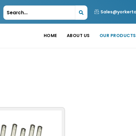
Sales@yorkert
HOME
ABOUT US
OUR PRODUCTS