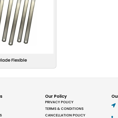
ade Flexible
ks
Our Policy
Our
PRIVACY POLICY
TERMS & CONDITIONS
S
CANCELLATION POLICY