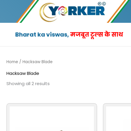
Skip
to
content
Bharat ka viswas,
मजबूत टूल्स के साथ
Home
/ Hacksaw Blade
Hacksaw Blade
Showing all 2 results