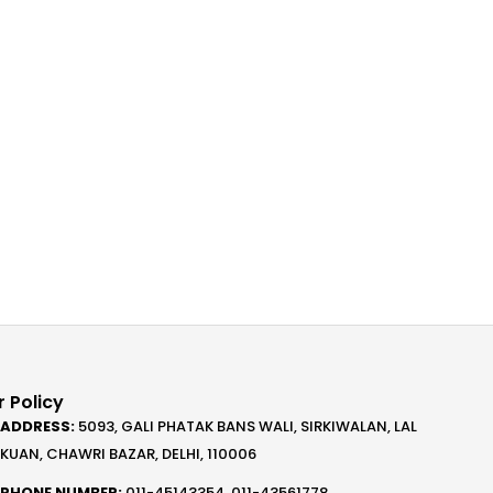
 Policy
ADDRESS:
5093, GALI PHATAK BANS WALI, SIRKIWALAN, LAL
KUAN, CHAWRI BAZAR, DELHI, 110006
PHONE NUMBER:
011-45143354, 011-43561778