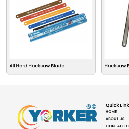
All Hard Hacksaw Blade
Hacksaw Bl
Quick Lin
HOME
ABOUT US
CONTACT U