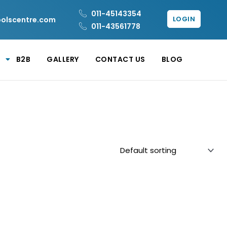
011-45143354
LOGIN
oolscentre.com
011-43561778
B2B
GALLERY
CONTACT US
BLOG