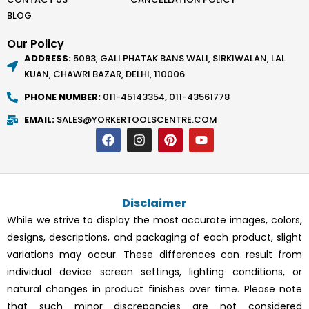
BLOG
Our Policy
ADDRESS:
5093, GALI PHATAK BANS WALI, SIRKIWALAN, LAL
KUAN, CHAWRI BAZAR, DELHI, 110006
PHONE NUMBER:
011-45143354, 011-43561778
EMAIL:
SALES@YORKERTOOLSCENTRE.COM
F
I
P
Y
a
n
i
o
c
s
n
u
e
t
t
t
b
a
e
u
o
g
r
b
Disclaimer
o
r
e
e
k
a
s
While we strive to display the most accurate images, colors,
m
t
designs, descriptions, and packaging of each product, slight
variations may occur. These differences can result from
individual device screen settings, lighting conditions, or
natural changes in product finishes over time. Please note
that such minor discrepancies are not considered