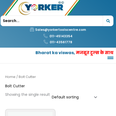
Skip
to
content
Sales@yorkertoolscentre.com
011-45143354
011-43561778
Bharat ka viswas,
मजबूत टूल्स के साथ
Home
/ Bolt Cutter
Bolt Cutter
Showing the single result