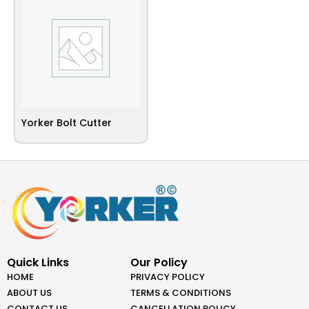
Yorker Bolt Cutter
Quick Links
Our Policy
HOME
PRIVACY POLICY
ABOUT US
TERMS & CONDITIONS
CONTACT US
CANCELLATION POLICY