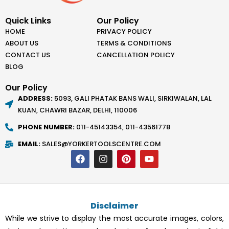
Quick Links
Our Policy
HOME
PRIVACY POLICY
ABOUT US
TERMS & CONDITIONS
CONTACT US
CANCELLATION POLICY
BLOG
Our Policy
ADDRESS:
5093, GALI PHATAK BANS WALI, SIRKIWALAN, LAL
KUAN, CHAWRI BAZAR, DELHI, 110006
PHONE NUMBER:
011-45143354, 011-43561778
EMAIL:
SALES@YORKERTOOLSCENTRE.COM
F
I
P
Y
a
n
i
o
c
s
n
u
e
t
t
t
b
a
e
u
o
g
r
b
Disclaimer
o
r
e
e
k
a
s
While we strive to display the most accurate images, colors,
m
t