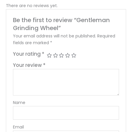
There are no reviews yet.
Be the first to review “Gentleman
Grinding Wheel”
Your email address will not be published.
Required
fields are marked
*
Your rating
*
Your review
*
Name
Email