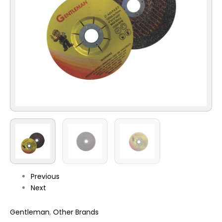
Previous
Next
Gentleman
,
Other Brands