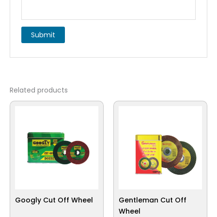
Related products
Googly Cut Off Wheel
Gentleman Cut Off
Wheel