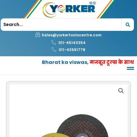
Skip
to
content
Sales@yorkertoolscentre.com
011-45143354
011-43561778
Bharat ka viswas,
मजबूत टूल्स के साथ