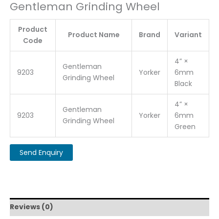
Gentleman Grinding Wheel
Product
Product Name
Brand
Variant
Code
4” ×
Gentleman
9203
Yorker
6mm
Grinding Wheel
Black
4” ×
Gentleman
9203
Yorker
6mm
Grinding Wheel
Green
Reviews (0)