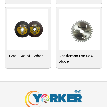
D Wall Cut of f Wheel
Gentleman Eco Saw
blade