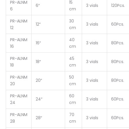
PR-ALNM
15
6″
3 vials
120Pcs.
6
cm
PR-ALNM
30
12″
3 vials
60Pcs.
12
cm
PR-ALNM
40
16″
3 vials
80Pcs.
16
cm
PR-ALNM
45
18″
3 vials
80Pcs.
18
cm
PR-ALNM
50
20″
3 vials
80Pcs.
20
cm
PR-ALNM
60
24″
3 vials
60Pcs.
24
cm
PR-ALNM
70
28″
3 vials
60Pcs.
28
cm