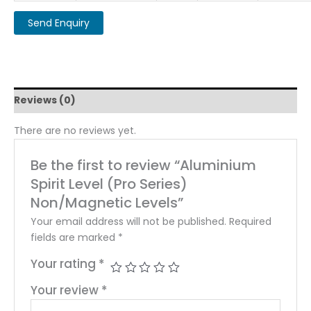
Reviews (0)
There are no reviews yet.
Be the first to review “Aluminium
Spirit Level (Pro Series)
Non/Magnetic Levels”
Your email address will not be published.
Required
fields are marked
*
Your rating
*
Your review
*