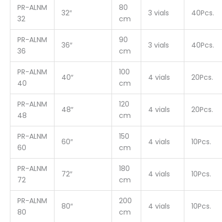
PR-ALNM
80
32″
3 vials
40Pcs.
32
cm
PR-ALNM
90
36″
3 vials
40Pcs.
36
cm
PR-ALNM
100
40″
4 vials
20Pcs.
40
cm
PR-ALNM
120
48″
4 vials
20Pcs.
48
cm
PR-ALNM
150
60″
4 vials
10Pcs.
60
cm
PR-ALNM
180
72″
4 vials
10Pcs.
72
cm
PR-ALNM
200
80″
4 vials
10Pcs.
80
cm