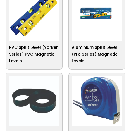
PVC Spirit Level (Yorker
Aluminium Spirit Level
Series) PVC Magnetic
(Pro Series) Magnetic
Levels
Levels