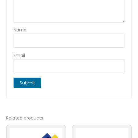
Name
Email
Related products