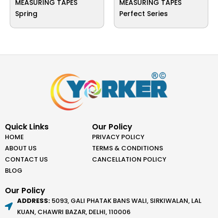
MEASURING TAPES
MEASURING TAPES
Spring
Perfect Series
Quick Links
Our Policy
HOME
PRIVACY POLICY
ABOUT US
TERMS & CONDITIONS
CONTACT US
CANCELLATION POLICY
BLOG
Our Policy
ADDRESS:
5093, GALI PHATAK BANS WALI, SIRKIWALAN, LAL
KUAN, CHAWRI BAZAR, DELHI, 110006