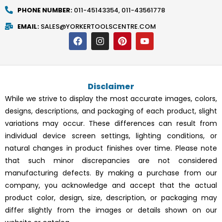
PHONE NUMBER:
011-45143354, 011-43561778
EMAIL:
SALES@YORKERTOOLSCENTRE.COM
F
I
P
Y
a
n
i
o
c
s
n
u
e
t
t
t
b
a
e
u
o
g
r
b
Disclaimer
o
r
e
e
k
a
s
While we strive to display the most accurate images, colors,
m
t
designs, descriptions, and packaging of each product, slight
variations may occur. These differences can result from
individual device screen settings, lighting conditions, or
natural changes in product finishes over time. Please note
that such minor discrepancies are not considered
manufacturing defects. By making a purchase from our
company, you acknowledge and accept that the actual
product color, design, size, description, or packaging may
differ slightly from the images or details shown on our