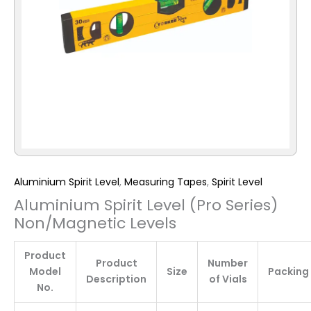
Aluminium Spirit Level
,
Measuring Tapes
,
Spirit Level
Aluminium Spirit Level (Pro Series)
Non/Magnetic Levels
Product
Product
Number
Model
Size
Packing
Description
of Vials
No.