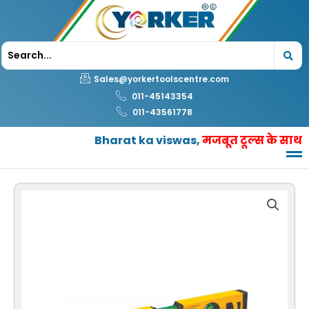
Skip
to
content
Sales@yorkertoolscentre.com
011-45143354
011-43561778
Bharat ka viswas,
मजबूत टूल्स के साथ