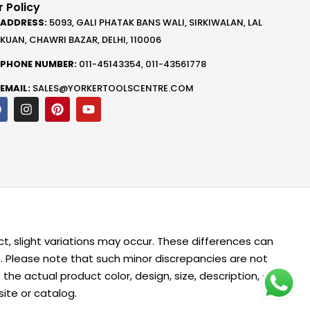
 Policy
ADDRESS:
5093, GALI PHATAK BANS WALI, SIRKIWALAN, LAL
KUAN, CHAWRI BAZAR, DELHI, 110006
PHONE NUMBER:
011-45143354, 011-43561778
EMAIL:
SALES@YORKERTOOLSCENTRE.COM
F
I
P
Y
a
n
i
o
c
s
n
u
e
t
t
t
b
a
e
u
o
g
r
b
o
r
e
e
k
a
s
m
t
t, slight variations may occur. These differences can
me. Please note that such minor discrepancies are not
 actual product color, design, size, description, or
ite or catalog.