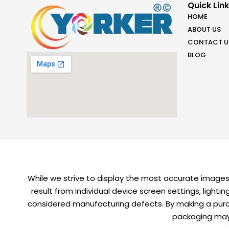
Quick Lin
HOME
ABOUT US
CONTACT U
BLOG
While we strive to display the most accurate images,
result from individual device screen settings, light
considered manufacturing defects. By making a purch
packaging may 