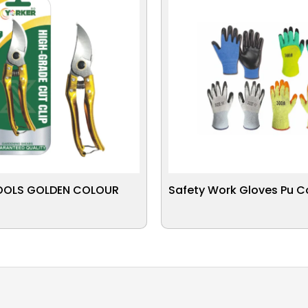
OOLS GOLDEN COLOUR
Safety Work Gloves Pu 