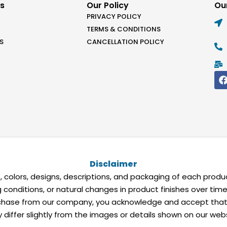
ks
Our Policy
Our
PRIVACY POLICY
TERMS & CONDITIONS
S
CANCELLATION POLICY
Disclaimer
 colors, designs, descriptions, and packaging of each produc
ing conditions, or natural changes in product finishes over ti
ase from our company, you acknowledge and accept that the
differ slightly from the images or details shown on our webs