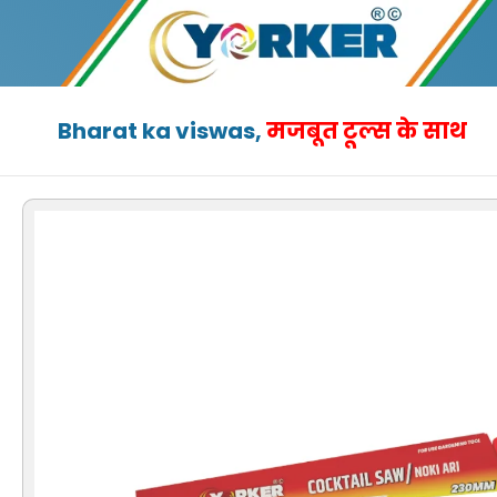
Skip
to
content
Bharat ka viswas,
मजबूत टूल्स के साथ