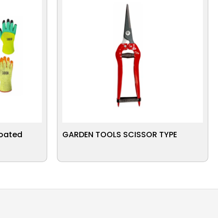
Coated
GARDEN TOOLS SCISSOR TYPE