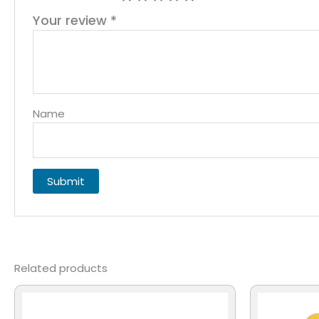
Your review
*
Name
Related products