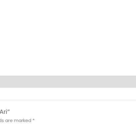
Ari”
lds are marked
*