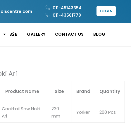
011-45143354
LOGIN
oolscentre.com
011-43561778
B2B
GALLERY
CONTACT US
BLOG
ki Ari
Product Name
Size
Brand
Quantity
Cocktail Saw Noki
230
Yorker
200 Pcs
Ari
mm