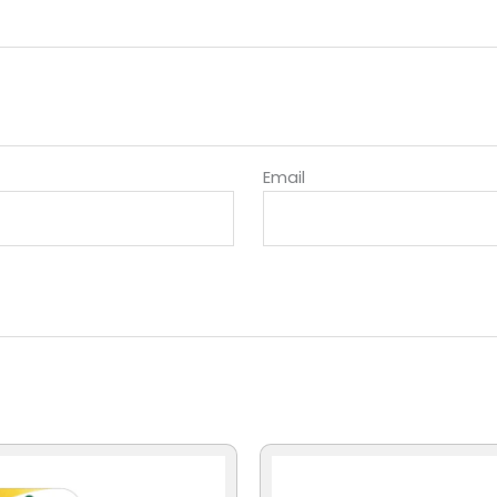
Email