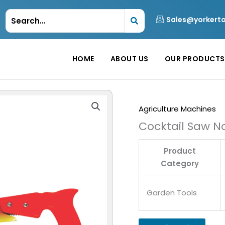
Sales@yorkert
HOME
ABOUT US
OUR PRODUCTS
Agriculture Machines
Cocktail Saw No
Product
Category
Garden Tools