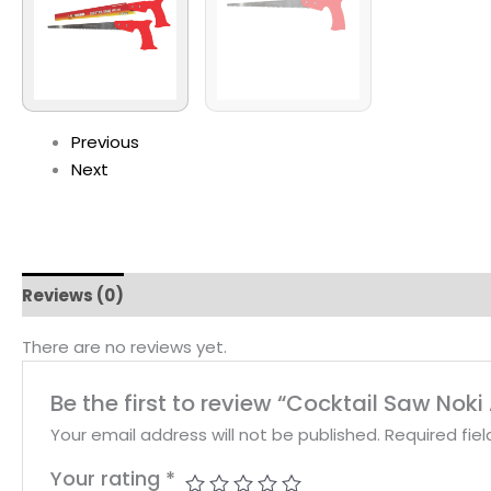
Previous
Next
Reviews (0)
There are no reviews yet.
Be the first to review “Cocktail Saw Noki 
Your email address will not be published.
Required fie
Your rating
*