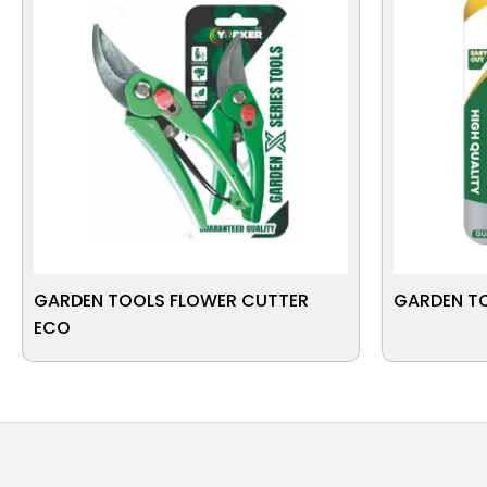
GARDEN TOOLS FLOWER CUTTER
GARDEN T
ECO