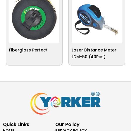
Fiberglass Perfect
Laser Distance Meter
LDM-50 (40Pcs)
Quick Links
Our Policy
HOME
PRIVACY POLICY