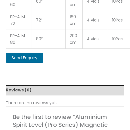
60″
4 vials
10Pcs.
60
cm
PR-ALM
180
72″
4 vials
10Pcs.
72
cm
PR-ALM
200
80″
4 vials
10Pcs.
80
cm
Reviews (0)
There are no reviews yet.
Be the first to review “Aluminium
Spirit Level (Pro Series) Magnetic