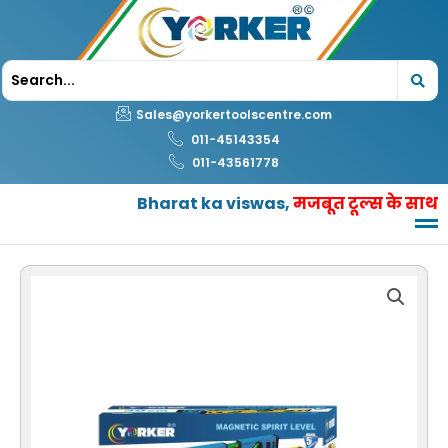
Skip
to
content
Sales@yorkertoolscentre.com
011-45143354
011-43561778
Bharat ka viswas,
मजबूत टूल्स के साथ