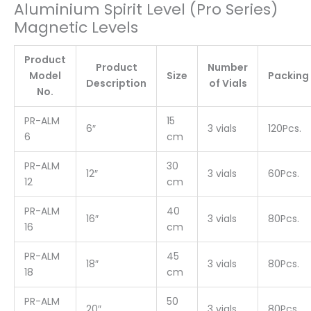
Aluminium Spirit Level (Pro Series)
Magnetic Levels
Product
Product
Number
Model
Size
Packing
Description
of Vials
No.
PR-ALM
15
6″
3 vials
120Pcs.
6
cm
PR-ALM
30
12″
3 vials
60Pcs.
12
cm
PR-ALM
40
16″
3 vials
80Pcs.
16
cm
PR-ALM
45
18″
3 vials
80Pcs.
18
cm
PR-ALM
50
20″
3 vials
80Pcs.