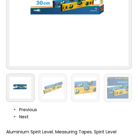
Previous
Next
Aluminium Spirit Level
,
Measuring Tapes
,
Spirit Level