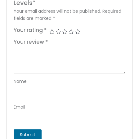
Levels”
Your email address will not be published.
Required
fields are marked
*
Your rating
*
Your review
*
Name
Email