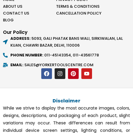
ABOUT US
TERMS & CONDITIONS
CONTACT US
CANCELLATION POLICY
BLOG
Our Policy
ADDRESS:
5093, GALI PHATAK BANS WALI, SIRKIWALAN, LAL
KUAN, CHAWRI BAZAR, DELHI, 110006
PHONE NUMBER:
011-45143354, 011-43561778
EMAIL:
SALES@YORKERTOOLSCENTRE.COM
F
I
P
Y
a
n
i
o
c
s
n
u
e
t
t
t
b
a
e
u
o
g
r
b
Disclaimer
o
r
e
e
k
a
s
While we strive to display the most accurate images, colors,
m
t
designs, descriptions, and packaging of each product, slight
variations may occur. These differences can result from
individual device screen settings, lighting conditions, or