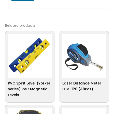
Related products
PVC Spirit Level (Yorker
Laser Distance Meter
Series) PVC Magnetic
LDM-120 (40Pcs)
Levels