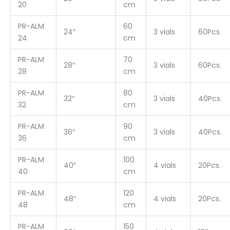
20
cm
PR-ALM
60
24″
3 vials
60Pcs.
24
cm
PR-ALM
70
28″
3 vials
60Pcs.
28
cm
PR-ALM
80
32″
3 vials
40Pcs.
32
cm
PR-ALM
90
36″
3 vials
40Pcs.
36
cm
PR-ALM
100
40″
4 vials
20Pcs.
40
cm
PR-ALM
120
48″
4 vials
20Pcs.
48
cm
PR-ALM
150