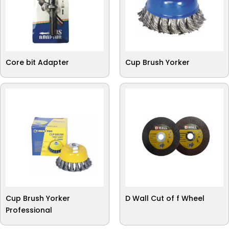
Core bit Adapter
Cup Brush Yorker
Cup Brush Yorker
D Wall Cut of f Wheel
Professional