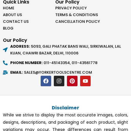
Quick Links
Our Policy
HOME
PRIVACY POLICY
ABOUT US
TERMS & CONDITIONS
CONTACT US
CANCELLATION POLICY
BLOG
Our Policy
ADDRESS:
5093, GALI PHATAK BANS WALI, SIRKIWALAN, LAL
KUAN, CHAWRI BAZAR, DELHI, 110006
PHONE NUMBER:
011-45143354, 011-43561778
EMAIL:
SALES@YORKERTOOLSCENTRE.COM
F
I
P
Y
a
n
i
o
c
s
n
u
e
t
t
t
b
a
e
u
o
g
r
b
Disclaimer
o
r
e
e
k
a
s
While we strive to display the most accurate images, colors,
m
t
designs, descriptions, and packaging of each product, slight
variations may occur. These differences can result from