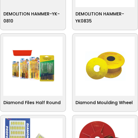
DEMOLITION HAMMER-YK-
DEMOLITION HAMMER-
0810
YK0835
Diamond Files Half Round
Diamond Moulding Wheel