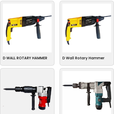
D WALL ROTARY HAMMER
D Wall Rotary Hammer