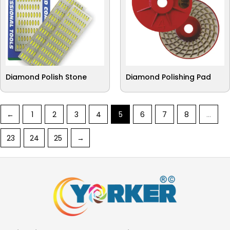
Diamond Polish Stone
Diamond Polishing Pad
←
1
2
3
4
5
6
7
8
…
23
24
25
→