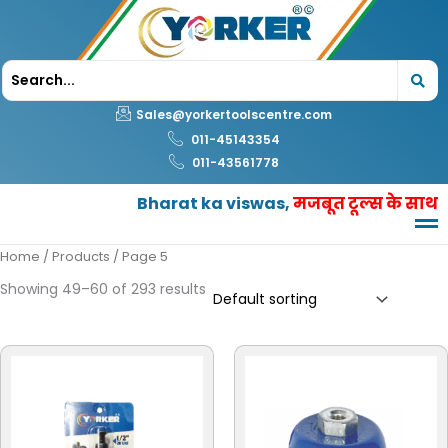
Skip
to
content
Sales@yorkertoolscentre.com
011-45143354
011-43561778
Bharat ka viswas,
मजबूत टूल्स के साथ
Home
/
Products
/ Page 5
Showing 49–60 of 293 results