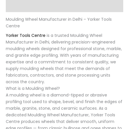
Reviews (0)
Moulding Wheel Manufacturer in Delhi – Yorker Tools
Centre
Yorker Tools Centre
is a trusted Moulding Wheel
Manufacturer in Delhi, delivering precision-engineered
moulding wheels designed for professional stone, marble,
and granite edge profiling. With years of manufacturing
expertise and a commitment to consistent quality, we
supply moulding wheels that meet the demands of
fabricators, contractors, and stone processing units
across the country.
What is a Moulding Wheel?
A moulding wheel is a diamond-tipped or abrasive
profiling tool used to shape, bevel, and finish the edges of
marble, granite, stone, and ceramic surfaces. As a
dedicated Moulding Wheel Manufacturer, Yorker Tools
Centre produces wheels that deliver smooth, uniform
edge profiles — from classic bullnose and ogee shapes to