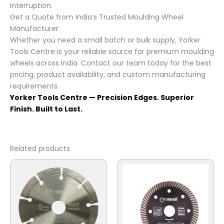
interruption.
Get a Quote from India’s Trusted Moulding Wheel
Manufacturer
Whether you need a small batch or bulk supply, Yorker
Tools Centre is your reliable source for premium moulding
wheels across India. Contact our team today for the best
pricing, product availability, and custom manufacturing
requirements.
Yorker Tools Centre — Precision Edges. Superior
Finish. Built to Last.
Related products