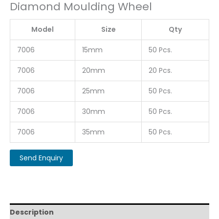
Diamond Moulding Wheel
Model
Size
Qty
7006
15mm
50 Pcs.
7006
20mm
20 Pcs.
7006
25mm
50 Pcs.
7006
30mm
50 Pcs.
7006
35mm
50 Pcs.
Description