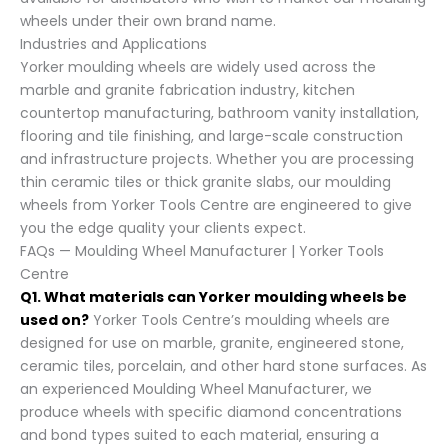
wheels under their own brand name.
Industries and Applications
Yorker moulding wheels are widely used across the
marble and granite fabrication industry, kitchen
countertop manufacturing, bathroom vanity installation,
flooring and tile finishing, and large-scale construction
and infrastructure projects. Whether you are processing
thin ceramic tiles or thick granite slabs, our moulding
wheels from Yorker Tools Centre are engineered to give
you the edge quality your clients expect.
FAQs — Moulding Wheel Manufacturer | Yorker Tools
Centre
Q1. What materials can Yorker moulding wheels be
used on?
Yorker Tools Centre’s moulding wheels are
designed for use on marble, granite, engineered stone,
ceramic tiles, porcelain, and other hard stone surfaces. As
an experienced Moulding Wheel Manufacturer, we
produce wheels with specific diamond concentrations
and bond types suited to each material, ensuring a