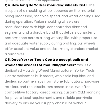
Q4. How long do Yorker moulding wheels last?
The
lifespan of a moulding wheel depends on the material
being processed, machine speed, and water cooling used
during operation. Yorker moulding wheels are
manufactured with high-concentration diamond
segments and a durable bond that delivers consistent
performance across a long working life. With proper use
and adequate water supply during profiling, our wheels
offer excellent value and outlast many standard market
alternatives.
Q5. Does Yorker Tools Centre accept bulk and
wholesale orders for moulding wheels?
Yes. As a
dedicated Moulding Wheel Manufacturer, Yorker Tools
Centre welcomes bulk orders, wholesale inquiries, and
dealership partnerships from stone fabricators, hardware
retailers, and tool distributors across India. We offer
competitive factory-direct pricing, custom OEM branding
for private label requirements, and reliable pan-India
delivery to ensure your supply chain runs without