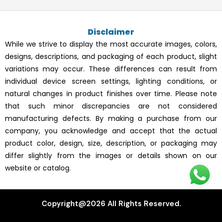
e
t
t
t
b
a
e
u
o
g
r
b
Disclaimer
o
r
e
e
k
a
s
While we strive to display the most accurate images, colors,
m
t
designs, descriptions, and packaging of each product, slight
variations may occur. These differences can result from
individual device screen settings, lighting conditions, or
natural changes in product finishes over time. Please note
that such minor discrepancies are not considered
manufacturing defects. By making a purchase from our
company, you acknowledge and accept that the actual
product color, design, size, description, or packaging may
differ slightly from the images or details shown on our
website or catalog.
Copyright@2026 All Rights Reserved.