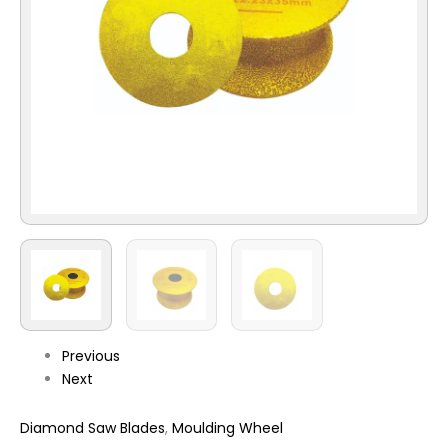
Previous
Next
Diamond Saw Blades
,
Moulding Wheel