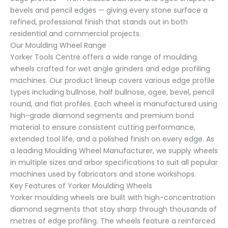
bevels and pencil edges — giving every stone surface a
refined, professional finish that stands out in both
residential and commercial projects.
Our Moulding Wheel Range
Yorker Tools Centre offers a wide range of moulding
wheels crafted for wet angle grinders and edge profiling
machines. Our product lineup covers various edge profile
types including bullnose, half bullnose, ogee, bevel, pencil
round, and flat profiles. Each wheel is manufactured using
high-grade diamond segments and premium bond
material to ensure consistent cutting performance,
extended tool life, and a polished finish on every edge. As
a leading Moulding Wheel Manufacturer, we supply wheels
in multiple sizes and arbor specifications to suit all popular
machines used by fabricators and stone workshops.
Key Features of Yorker Moulding Wheels
Yorker moulding wheels are built with high-concentration
diamond segments that stay sharp through thousands of
metres of edge profiling. The wheels feature a reinforced