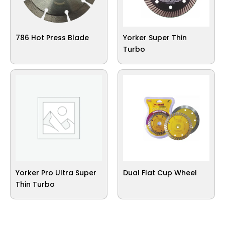
786 Hot Press Blade
Yorker Super Thin
Turbo
Yorker Pro Ultra Super
Dual Flat Cup Wheel
Thin Turbo