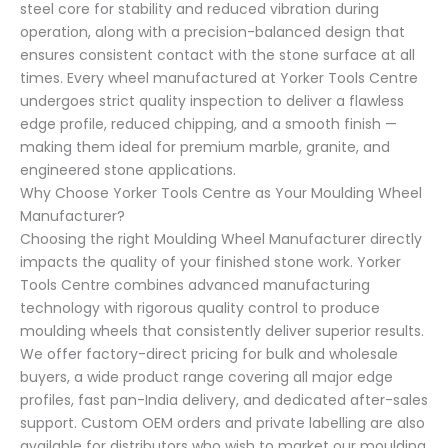
steel core for stability and reduced vibration during
operation, along with a precision-balanced design that
ensures consistent contact with the stone surface at all
times. Every wheel manufactured at Yorker Tools Centre
undergoes strict quality inspection to deliver a flawless
edge profile, reduced chipping, and a smooth finish —
making them ideal for premium marble, granite, and
engineered stone applications.
Why Choose Yorker Tools Centre as Your Moulding Wheel
Manufacturer?
Choosing the right Moulding Wheel Manufacturer directly
impacts the quality of your finished stone work. Yorker
Tools Centre combines advanced manufacturing
technology with rigorous quality control to produce
moulding wheels that consistently deliver superior results.
We offer factory-direct pricing for bulk and wholesale
buyers, a wide product range covering all major edge
profiles, fast pan-India delivery, and dedicated after-sales
support. Custom OEM orders and private labelling are also
available for distributors who wish to market our moulding