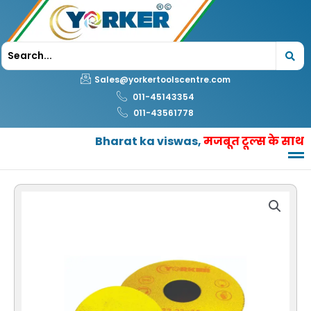
Skip
to
content
Sales@yorkertoolscentre.com
011-45143354
011-43561778
Bharat ka viswas,
मजबूत टूल्स के साथ