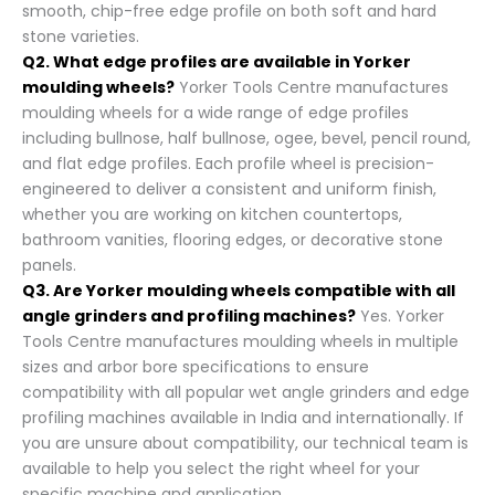
smooth, chip-free edge profile on both soft and hard
stone varieties.
Q2. What edge profiles are available in Yorker
moulding wheels?
Yorker Tools Centre manufactures
moulding wheels for a wide range of edge profiles
including bullnose, half bullnose, ogee, bevel, pencil round,
and flat edge profiles. Each profile wheel is precision-
engineered to deliver a consistent and uniform finish,
whether you are working on kitchen countertops,
bathroom vanities, flooring edges, or decorative stone
panels.
Q3. Are Yorker moulding wheels compatible with all
angle grinders and profiling machines?
Yes. Yorker
Tools Centre manufactures moulding wheels in multiple
sizes and arbor bore specifications to ensure
compatibility with all popular wet angle grinders and edge
profiling machines available in India and internationally. If
you are unsure about compatibility, our technical team is
available to help you select the right wheel for your
specific machine and application.