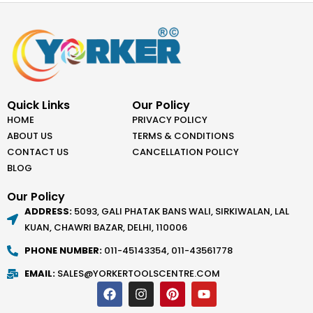
Quick Links
Our Policy
HOME
PRIVACY POLICY
ABOUT US
TERMS & CONDITIONS
CONTACT US
CANCELLATION POLICY
BLOG
Our Policy
ADDRESS:
5093, GALI PHATAK BANS WALI, SIRKIWALAN, LAL
KUAN, CHAWRI BAZAR, DELHI, 110006
PHONE NUMBER:
011-45143354, 011-43561778
EMAIL:
SALES@YORKERTOOLSCENTRE.COM
F
I
P
Y
a
n
i
o
c
s
n
u