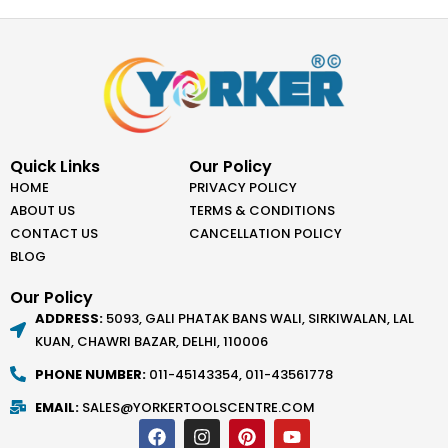
Quick Links
Our Policy
HOME
PRIVACY POLICY
ABOUT US
TERMS & CONDITIONS
CONTACT US
CANCELLATION POLICY
BLOG
Our Policy
ADDRESS:
5093, GALI PHATAK BANS WALI, SIRKIWALAN, LAL
KUAN, CHAWRI BAZAR, DELHI, 110006
PHONE NUMBER:
011-45143354, 011-43561778
EMAIL:
SALES@YORKERTOOLSCENTRE.COM
F
I
P
Y
a
n
i
o