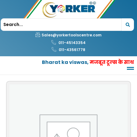
Skip
to
content
Sales@yorkertoolscentre.com
011-45143354
011-43561778
Bharat ka viswas,
मजबूत टूल्स के साथ