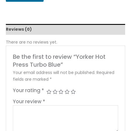
Reviews (0)
There are no reviews yet.
Be the first to review “Yorker Hot
Press Turbo Blue”
Your email address will not be published.
Required
fields are marked
*
Your rating
*
Your review
*