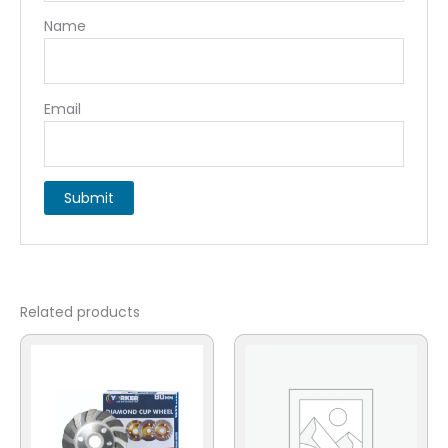
Name
Email
Related products