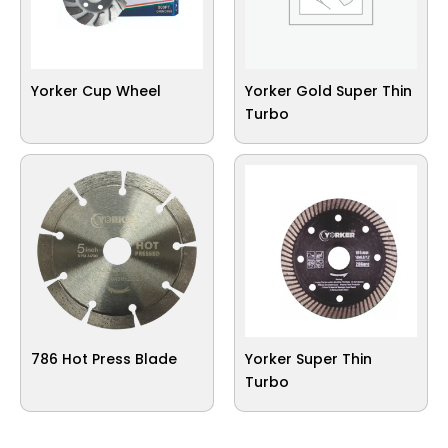
Yorker Cup Wheel
Yorker Gold Super Thin
Turbo
786 Hot Press Blade
Yorker Super Thin
Turbo