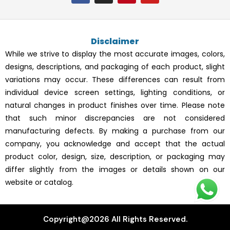
c
s
n
u
e
t
t
t
b
a
e
u
o
g
r
b
Disclaimer
o
r
e
e
k
a
s
While we strive to display the most accurate images, colors,
m
t
designs, descriptions, and packaging of each product, slight
variations may occur. These differences can result from
individual device screen settings, lighting conditions, or
natural changes in product finishes over time. Please note
that such minor discrepancies are not considered
manufacturing defects. By making a purchase from our
company, you acknowledge and accept that the actual
product color, design, size, description, or packaging may
differ slightly from the images or details shown on our
website or catalog.
Copyright@2026 All Rights Reserved.