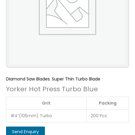
Diamond Saw Blades
,
Super Thin Turbo Blade
Yorker Hot Press Turbo Blue
Grit
Packing
#4”(105mm) Turbo
200 Pcs