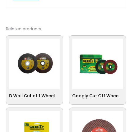
Related products
D Wall Cut of f Wheel
Googly Cut Off Wheel