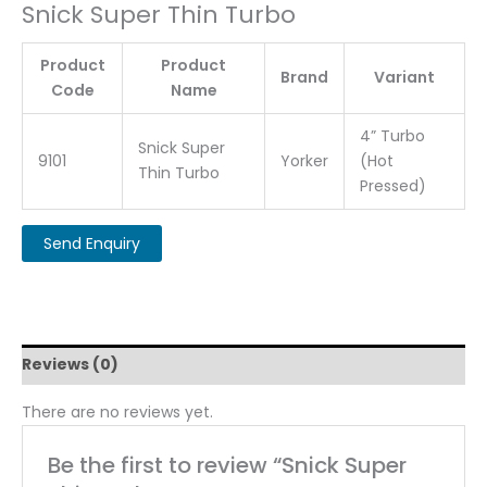
Snick Super Thin Turbo
Product
Product
Brand
Variant
Code
Name
4” Turbo
Snick Super
9101
Yorker
(Hot
Thin Turbo
Pressed)
Reviews (0)
There are no reviews yet.
Be the first to review “Snick Super