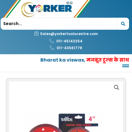
Skip
to
content
Sales@yorkertoolscentre.com
011-45143354
011-43561778
Bharat ka viswas,
मजबूत टूल्स के साथ