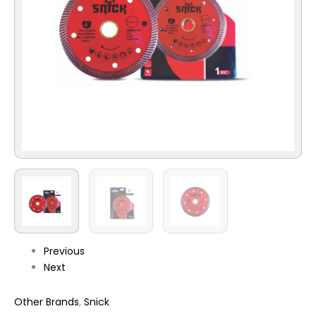
Previous
Next
Other Brands
,
Snick