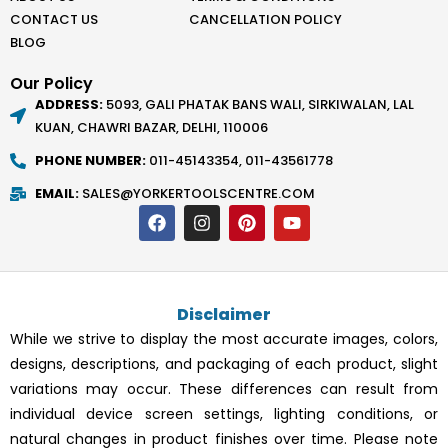
CONTACT US
CANCELLATION POLICY
BLOG
Our Policy
ADDRESS:
5093, GALI PHATAK BANS WALI, SIRKIWALAN, LAL
KUAN, CHAWRI BAZAR, DELHI, 110006
PHONE NUMBER:
011-45143354, 011-43561778
EMAIL:
SALES@YORKERTOOLSCENTRE.COM
F
I
P
Y
a
n
i
o
c
s
n
u
e
t
t
t
b
a
e
u
o
g
r
b
Disclaimer
o
r
e
e
k
a
s
While we strive to display the most accurate images, colors,
m
t
designs, descriptions, and packaging of each product, slight
variations may occur. These differences can result from
individual device screen settings, lighting conditions, or
natural changes in product finishes over time. Please note