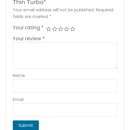
Thin Turbo”
Your email address will not be published.
Required
fields are marked
*
Your rating
*
Your review
*
Name
Email