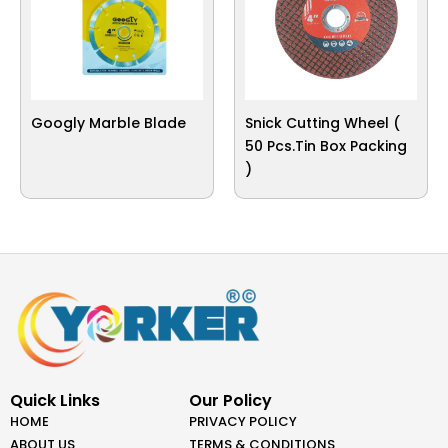
Googly Marble Blade
Snick Cutting Wheel (
50 Pcs.Tin Box Packing
)
Quick Links
Our Policy
HOME
PRIVACY POLICY
ABOUT US
TERMS & CONDITIONS