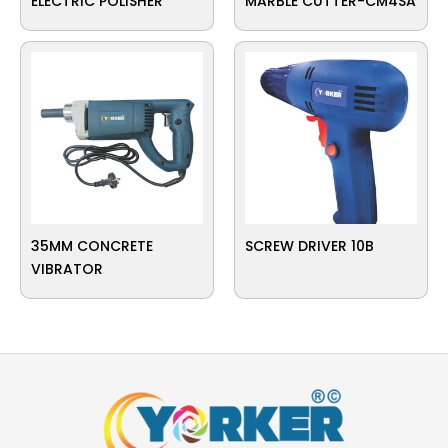
ELECTRIC POLISHER
MARBLE CUTTER-CM4SA
35MM CONCRETE
SCREW DRIVER 10B
VIBRATOR