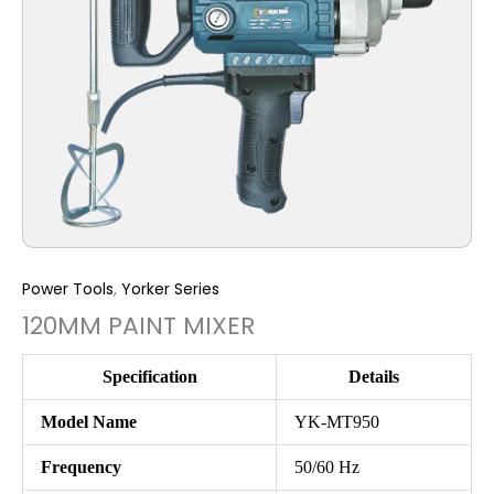
Power Tools
,
Yorker Series
120MM PAINT MIXER
Specification
Details
Model Name
YK-MT950
Frequency
50/60 Hz