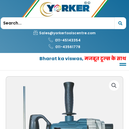
Skip
to
content
Sales@yorkertoolscentre.com
011-45143354
011-43561778
Bharat ka viswas,
मजबूत टूल्स के साथ