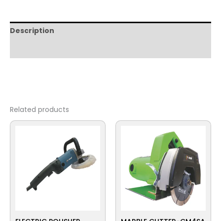
Description
Reviews (0)
Related products