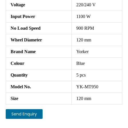
Voltage
220/240 V
Input Power
1100 W
No Load Speed
900 RPM
Wheel Diameter
120 mm
Brand Name
Yorker
Colour
Blue
Quantity
5 pcs
Model No.
YK-MT950
Size
120 mm