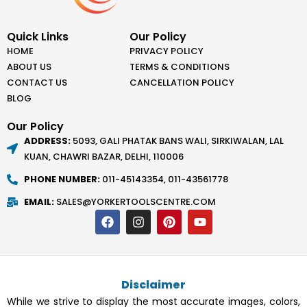
Quick Links
Our Policy
HOME
PRIVACY POLICY
ABOUT US
TERMS & CONDITIONS
CONTACT US
CANCELLATION POLICY
BLOG
Our Policy
ADDRESS:
5093, GALI PHATAK BANS WALI, SIRKIWALAN, LAL
KUAN, CHAWRI BAZAR, DELHI, 110006
PHONE NUMBER:
011-45143354, 011-43561778
EMAIL:
SALES@YORKERTOOLSCENTRE.COM
F
I
P
Y
a
n
i
o
c
s
n
u
e
t
t
t
b
a
e
u
o
g
r
b
Disclaimer
o
r
e
e
k
a
s
While we strive to display the most accurate images, colors,