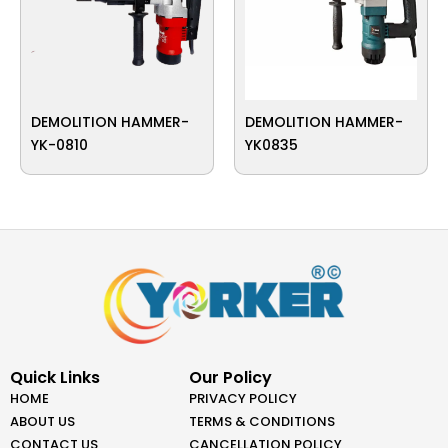
DEMOLITION HAMMER-
DEMOLITION HAMMER-
YK-0810
YK0835
Quick Links
Our Policy
HOME
PRIVACY POLICY
ABOUT US
TERMS & CONDITIONS
CONTACT US
CANCELLATION POLICY