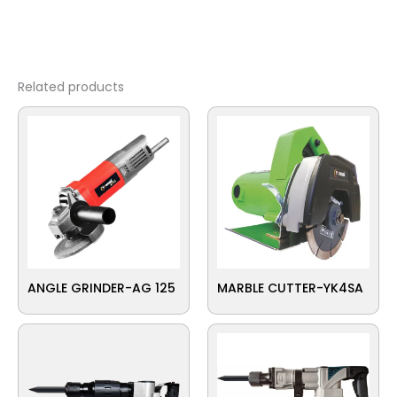
Related products
ANGLE GRINDER-AG 125
MARBLE CUTTER-YK4SA