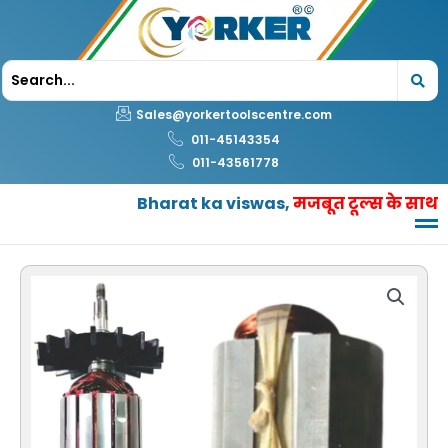
Skip
to
content
Sales@yorkertoolscentre.com
011-45143354
011-43561778
Bharat ka viswas,
मजबूत टूल्स के साथ