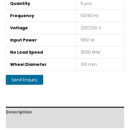
Quantity
6 pcs
Frequency
50/60 Hz
Voltage
220/230 V
Input Power
1050 W
No Load Speed
11000 RPM
Wheel Diameter
100 mm
Description
Reviews (0)