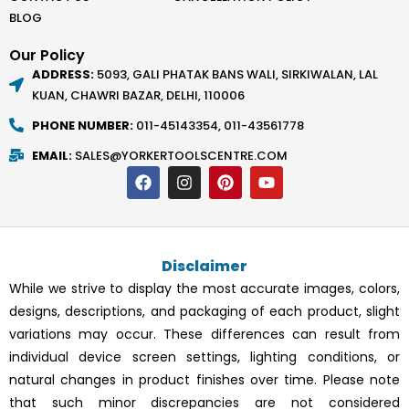
BLOG
Our Policy
ADDRESS:
5093, GALI PHATAK BANS WALI, SIRKIWALAN, LAL
KUAN, CHAWRI BAZAR, DELHI, 110006
PHONE NUMBER:
011-45143354, 011-43561778
EMAIL:
SALES@YORKERTOOLSCENTRE.COM
F
I
P
Y
a
n
i
o
c
s
n
u
e
t
t
t
b
a
e
u
o
g
r
b
Disclaimer
o
r
e
e
k
a
s
While we strive to display the most accurate images, colors,
m
t
designs, descriptions, and packaging of each product, slight
variations may occur. These differences can result from
individual device screen settings, lighting conditions, or
natural changes in product finishes over time. Please note
that such minor discrepancies are not considered