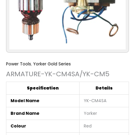
Power Tools
,
Yorker Gold Series
ARMATURE-YK-CM4SA/YK-CM5
Specification
Details
Model Name
YK-CM4SA
Brand Name
Yorker
Colour
Red